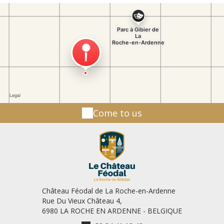
Festival: 15 August and 16 August For your good
information: The duration of the visit is
approximately: 1 hour. Last visit one hour before
closing! The Game park is open everyday from 10
a.m. to 7 p.m. Our park is difficult to access for
people with reduced mobility. For more
information, contact us forbidden prohibited dogs
- Free SVG Image & Icon. | SVG Silh"> Dogs or other
animals are not allowed inside the Game Park (only
in the cafeteria with the leash). Visiting with an
Come to us
assistance dog? Please notify us at least 48 hours
in advance by e-mail. Please reserve by e-mail from
15 people: info@parcagibierlaroche.be Free visit
price: 7.5 € per child (between 3 and 12 years old).
9.5 € per adult (from 12 years old). Group rate (+ 15
people): - 0.50 € pp On reservation Healer for a
day! Complete feeding - assist the caretaker with
feeding the animals! Feeding wolves - assist the
Château Féodal de La Roche-en-Ardenne
keeper with feeding wolves! Breakfast formulas!
Rue Du Vieux Château 4,
Breakfast at the Game Park - in an unusual setting!
6980 LA ROCHE EN ARDENNE - BELGIQUE
Birthday formula! Birthday party for 3-12 year olds