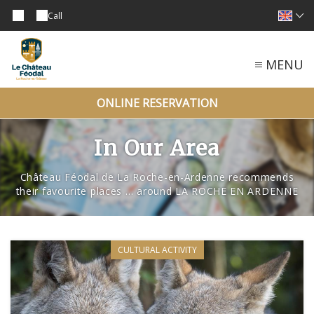
Call
MENU
ONLINE RESERVATION
In Our Area
Château Féodal de La Roche-en-Ardenne recommends
their favourite places … around LA ROCHE EN ARDENNE
CULTURAL ACTIVITY