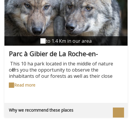
to 1.4 Km in our area
Parc à Gibier de La Roche-en-
Ardenne
This 10 ha park located in the middle of nature
offers you the opportunity to observe the
inhabitants of our forests as well as their close
relatives on the farm. On a 1.2 km pedestrian route,
Read more
in an environment close to their natural way of life,
you will meet a herd of fallow deer, deer and deer,
mouflon, a herd of wild boar and wild boar, wolves,
lynxes, foxes, eagle-owls… Then stop by the pets of
Why we recommend these places
the mini-farm and take the time to appreciate this
natural space on the cafeteria terrace facing the
playground. Upcoming events: Twilight walk: 17
July, 24 July, 31 July, 7 August, 14 August Wolf