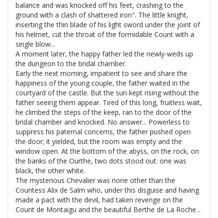
balance and was knocked off his feet, crashing to the
ground with a clash of shattered iron". The little knight,
inserting the thin blade of his light sword under the joint of
his helmet, cut the throat of the formidable Count with a
single blow...
A moment later, the happy father led the newly-weds up
the dungeon to the bridal chamber.
Early the next morning, impatient to see and share the
happiness of the young couple, the father waited in the
courtyard of the castle. But the sun kept rising without the
father seeing them appear. Tired of this long, fruitless wait,
he climbed the steps of the keep, ran to the door of the
bridal chamber and knocked. No answer... Powerless to
suppress his paternal concerns, the father pushed open
the door; it yielded, but the room was empty and the
window open. At the bottom of the abyss, on the rock, on
the banks of the Ourthe, two dots stood out: one was
black, the other white.
The mysterious Chevalier was none other than the
Countess Alix de Salm who, under this disguise and having
made a pact with the devil, had taken revenge on the
Count de Montaigu and the beautiful Berthe de La Roche...