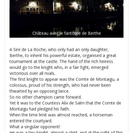
Château avec le fantôme de Berthe
A Sire de La Roche, who only had an only daughter,
Berthe, to inherit his powerful estate, organised a great
tournament at the castle. The hand of the rich heiress
would go to the knight who, in a fair fight, emerged
victorious over all rivals.
The first knight to appear was the Comte de Montaigu, a
colossus, proud of his strength, who had never been
thwarted by an opposing lance.
So no other champion came forward.
Yet it was to the Countess Alix de Salm that the Comte de
Montaigu had pledged his faith.
When the time limit was almost reached, a horseman
entered the courtyard.
What a singular opponent!
He was a tiny knight, almost a child, and at the sight of this