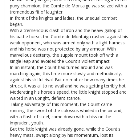
puny champion, the Comte de Montaigu was seized with a
tremendous fit of laughter.
In front of the knights and ladies, the unequal combat
began.
With a tremendous clash of iron and the heavy gallop of
his battle horse, the Comte de Montaigu rushed against his
weak opponent, who was armed only with a light harness
and his horse was not protected by any armour. With
marvellous dexterity, the supple mount took off with a
single leap and avoided the Count's violent impact.
In an instant, the Count had turned around and was
marching again, this time more slowly and methodically,
against his skilful rival. But no matter how many times he
struck, it was all to no avail and he was getting terribly hot.
Moderating his horse's speed, the little knight stopped and
waited in an upright, defiant stance.
Taking advantage of this moment, the Count came
running; the sword of the colossus whirled in the air and,
with a flash of steel, came down with a hiss on the
imprudent youth...
But the little knight was already gone, while the Count's
heavy mass, swept along by his momentum, lost its