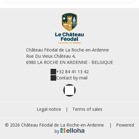
Château Féodal de La Roche-en-Ardenne
Rue Du Vieux Château 4,
6980 LA ROCHE EN ARDENNE - BELGIQUE
+32 84 41 13 42
Contact by mail
Legal notice
|
Terms of sales
© 2026 Château Féodal de La Roche-en-Ardenne
|
Powered
by