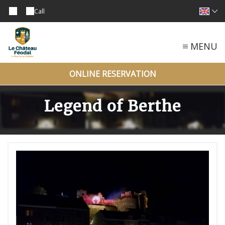
Call
MENU
ONLINE RESERVATION
Legend of Berthe