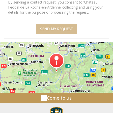
By sending a contact request, you consent to ‘Château
Féodal de La Roche-en-Ardenne’ collecting and using your
details for the purpose of processing the request.
Come to us