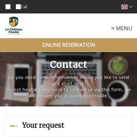
Call
MENU
ONLINE RESERVATION
Contact
Do you need some information? Would you like to send
us a short note?
Do not hesitate any more to contact us via this form, we
will answer you as soon as possible.
Your request